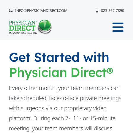
Skip
INFO@PHYSICIANDIRECT.COM
823-567-7890
to
content
Tog
Nav
Why Physician Direct®?
Get Started with
Physician Direct®
The Event Experience
Get Started
Every other month, your team members can
take scheduled, face-to-face private meetings
Compliance
with surgeons via our proprietary video
platform. During each 7-, 11- or 15-minute
Our Team
meeting, your team members will discuss