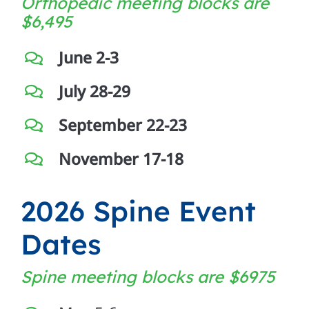
Orthopedic meeting blocks are
$
6,495
June 2-3
July 28-29
September 22-23
November 17-18
2026 Spine Event
Dates
Spine meeting blocks are
$6975