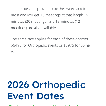
11-minutes has proven to be the sweet spot for
most and you get 15 meetings at that length. 7-
minutes (20 meetings) and 15-minutes (12
meetings) are also available.
The same rate applies for each of these options:
$6495 for Orthopedic events or $6975 for Spine
events.
2026 Orthopedic
Event Dates