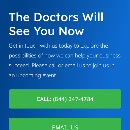
The Doctors Will
See You Now
Get in touch with us today to explore the
possibilities of how we can help your business
succeed. Please call or email us to join us in
an upcoming event.
CALL: (844) 247-4784
EMAIL US