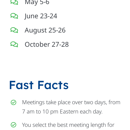
May 5-6
June 23-24
August 25-26
October 27-28
Fast Facts
Meetings take place over two days, from
7 am to 10 pm Eastern each day.
You select the best meeting length for