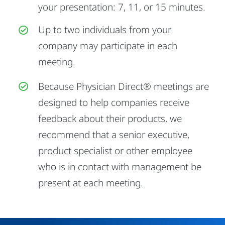
your presentation: 7, 11, or 15 minutes.
Up to two individuals from your
company may participate in each
meeting.
Because Physician Direct® meetings are
designed to help companies receive
feedback about their products, we
recommend that a senior executive,
product specialist or other employee
who is in contact with management be
present at each meeting.