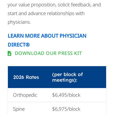
your value proposition, solicit feedback, and
start and advance relationships with
physicians.
LEARN MORE ABOUT PHYSICIAN
DIRECT®
DOWNLOAD OUR PRESS KIT
(per block of
2026 Rates
meetings):
Orthopedic
$6,495/block
Spine
$6,975/block