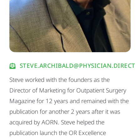
STEVE.ARCHIBALD@PHYSICIAN.DIRECT
Steve worked with the founders as the
Director of Marketing for Outpatient Surgery
Magazine for 12 years and remained with the
publication for another 2 years after it was
acquired by AORN. Steve helped the
publication launch the OR Excellence