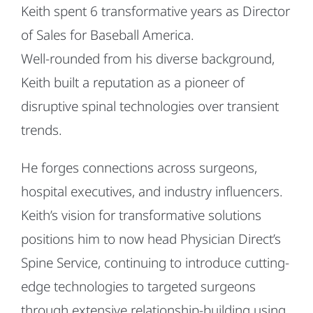
Keith spent 6 transformative years as Director
of Sales for Baseball America.
Well-rounded from his diverse background,
Keith built a reputation as a pioneer of
disruptive spinal technologies over transient
trends.
He forges connections across surgeons,
hospital executives, and industry influencers.
Keith’s vision for transformative solutions
positions him to now head Physician Direct’s
Spine Service, continuing to introduce cutting-
edge technologies to targeted surgeons
through extensive relationship-building using