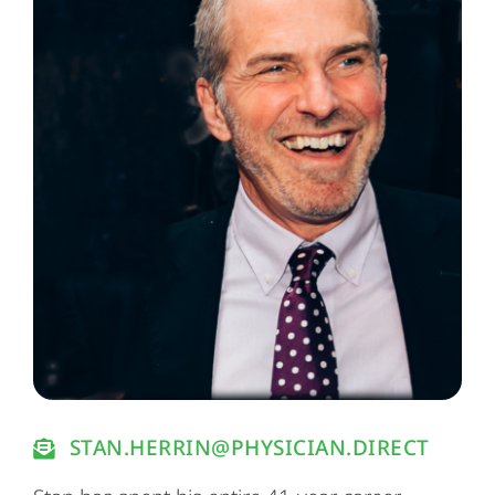
STAN.HERRIN@PHYSICIAN.DIRECT