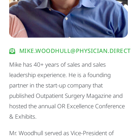
MIKE.WOODHULL@PHYSICIAN.DIRECT
Mike has 40+ years of sales and sales
leadership experience. He is a founding
partner in the start-up company that
published Outpatient Surgery Magazine and
hosted the annual OR Excellence Conference
& Exhibits.
Mr. Woodhull served as Vice-President of