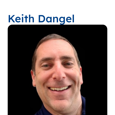
Keith Dangel