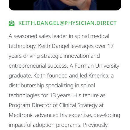
KEITH.DANGEL@PHYSICIAN.DIRECT
A seasoned sales leader in spinal medical
technology, Keith Dangel leverages over 17
years driving strategic innovation and
entrepreneurial success. A Furman University
graduate, Keith founded and led Kmerica, a
distributorship specializing in spinal
technologies for 13 years. His tenure as
Program Director of Clinical Strategy at
Medtronic advanced his expertise, developing
impactful adoption programs. Previously,