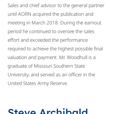
Sales and chief advisor to the general partner
until AORN acquired the publication and
meeting in March 2018. During the earnout
period he continued to oversee the sales
effort and exceeded the performance
required to achieve the highest possible final
valuation and payment. Mr. Woodhull is a
graduate of Missouri Southern State
University, and served as an officer in the
United States Army Reserve.
Steve Archibald