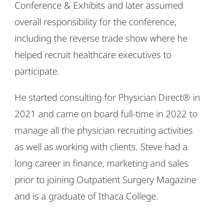
Conference & Exhibits and later assumed
overall responsibility for the conference,
including the reverse trade show where he
helped recruit healthcare executives to
participate.
He started consulting for Physician Direct® in
2021 and came on board full-time in 2022 to
manage all the physician recruiting activities
as well as working with clients. Steve had a
long career in finance, marketing and sales
prior to joining Outpatient Surgery Magazine
and is a graduate of Ithaca College.