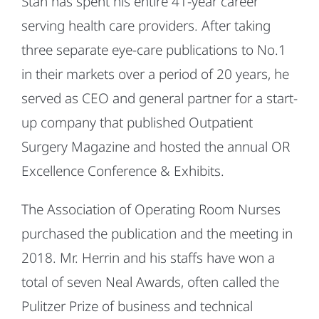
Stan has spent his entire 41-year career
serving health care providers. After taking
three separate eye-care publications to No.1
in their markets over a period of 20 years, he
served as CEO and general partner for a start-
up company that published Outpatient
Surgery Magazine and hosted the annual OR
Excellence Conference & Exhibits.
The Association of Operating Room Nurses
purchased the publication and the meeting in
2018. Mr. Herrin and his staffs have won a
total of seven Neal Awards, often called the
Pulitzer Prize of business and technical