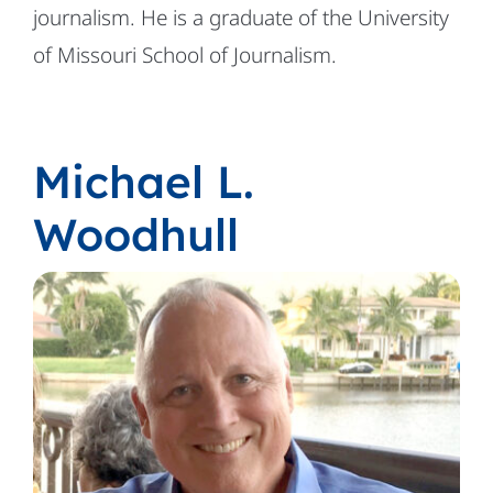
journalism. He is a graduate of the University
of Missouri School of Journalism.
Michael L.
Woodhull