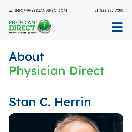
Skip
INFO@PHYSICIANDIRECT.COM
823-567-7890
to
content
Tog
Nav
Why Physician Direct®?
About
Physician Direct
The Event Experience
Get Started
Stan C. Herrin
Compliance
Our Team