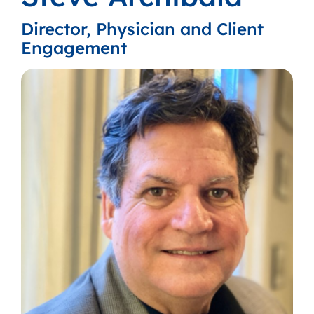
Director, Physician and Client
Engagement