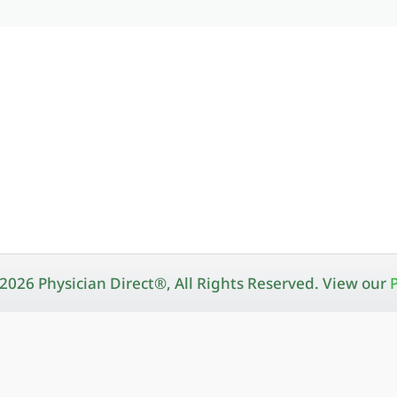
2026 Physician Direct®, All Rights Reserved. View our
P