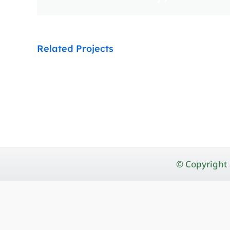
Related Projects
© Copyright 