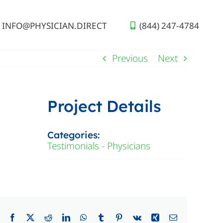
INFO@PHYSICIAN.DIRECT
(844) 247-4784
Previous
Next
Project Details
Categories:
Testimonials - Physicians
Facebook
X
Reddit
LinkedIn
WhatsApp
Tumblr
Pinterest
Vk
Xing
Email