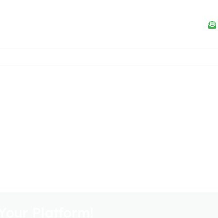
Your Platform!